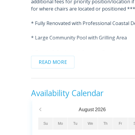
additional fees for priority position/location 
for where chairs are located or positioned **
* Fully Renovated with Professional Coastal D
* Large Community Pool with Grilling Area
* Tennis & Basketball Courts + Fitness Center
READ MORE
* Smart TVs & Upgraded High-Speed Wi-Fi
* Professionally Managed
Availability Calendar
* This property is not available to adults unde
Inside Fleur De Sel:
August
2026
Located in the sought-after Navarre Towers co
renovated beachfront condo that combines ele
Su
Mo
Tu
We
Th
Fr
decorated and thoughtfully upgraded, this 2-