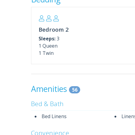
* Complimentary Beach Service (2 Chairs + U
* Pool is Seasonally Heated (March–October
**We LOVE Snowbirds! Enjoy Low Monthly Wi
Snowbird Season runs December through Ma
Bedroom 2
To receive an instant quote, simply select an a
Sleeps:
3
Have a unique request? We’re happy to help—co
1 Queen
assistance.
1 Twin
Please note: All monthly rentals require an add
Amenities
56
Bed & Bath
Bed Linens
Linen
Convenience