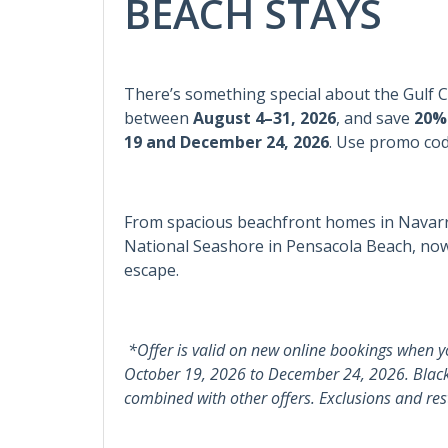
BEACH STAYS
Heating
Wash
Informational
There’s something special about the Gulf 
Child Friendly
Keyp
between
August 4–31, 2026
, and save
20%
19 and December 24, 2026
.
Use promo co
Kitchen
Dining Table
From spacious beachfront homes in Navarre
National Seashore in Pensacola Beach, now’
Kitchen & Dining
escape.
Blender
Coffe
Dishwasher
Kitch
*Offer is valid on new online bookings when y
October 19, 2026 to December 24, 2026. Blac
Oven
Pots 
combined with other offers. Exclusions and rest
Leisure