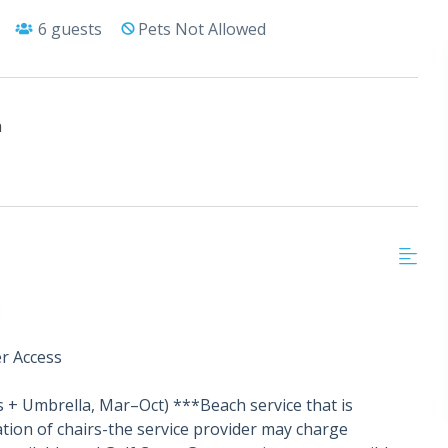
6
guests
Pets Not Allowed
h
:
r Access
s + Umbrella, Mar–Oct) ***Beach service that is
tion of chairs-the service provider may charge