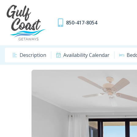
850-417-8054
Description
Availability Calendar
Bed