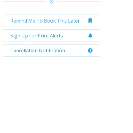
Remind Me To Book This Later
Sign Up For Price Alerts
Cancellation Notification