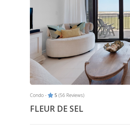
Condo -
5
(56 Reviews)
FLEUR DE SEL