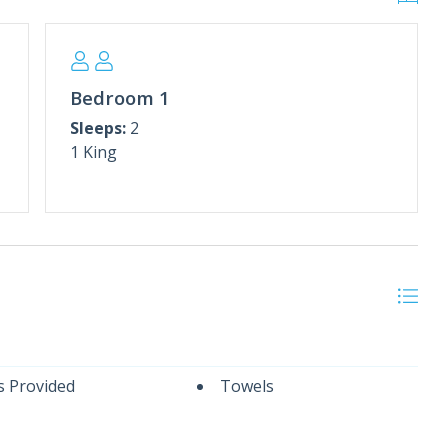
mbrella, March–October)
, Weather Dependent)
nter Rates**
rch.
Bedroom 1
rrival and departure date totaling at least 28 days.
Sleeps:
2
ntact us for alternative dates or additional
1 King
itional $150 cleaning fee.
s Provided
Towels