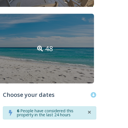
48
Choose your dates
×
6
People have considered this
property in the last 24 hours