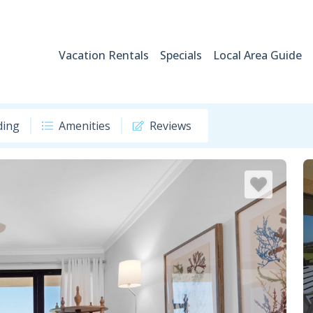
Vacation Rentals
Specials
Local Area Guide
ding
Amenities
Reviews