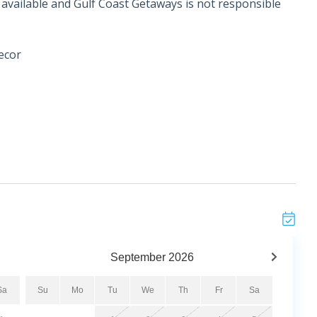
if available and Gulf Coast Getaways is not responsible
*
ecor
r the age of 25. *
September
2026
mmunity, unit 102, Fleur De Sel is a beautifully
vated style with everyday comfort. Professionally
Sa
Su
Mo
Tu
We
Th
Fr
Sa
bedroom, 2-bathroom unit features a coastal-inspired