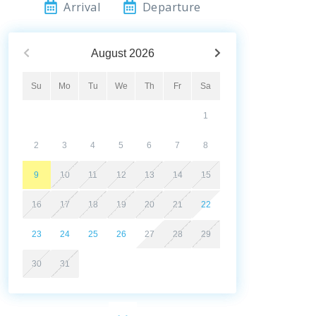
Arrival
Departure
August
2026
Su
Mo
Tu
We
Th
Fr
Sa
1
2
3
4
5
6
7
8
9
10
11
12
13
14
15
16
17
18
19
20
21
22
23
24
25
26
27
28
29
30
31