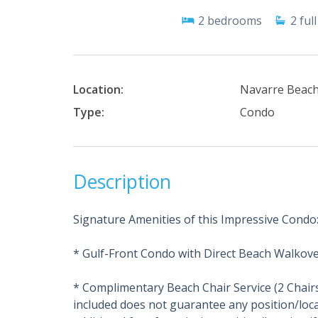
2
bedrooms
2
full
Location:
Navarre Beac
Type:
Condo
Description
Signature Amenities of this Impressive Condo
* Gulf-Front Condo with Direct Beach Walkove
* Complimentary Beach Chair Service (2 Chair
included does not guarantee any position/loca