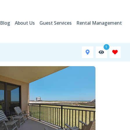
Blog
About Us
Guest Services
Rental Management
1