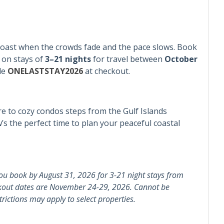
er
Coast when the crowds fade and the pace slows. Book
ad
Snowbird Friendly
on stays of
3–21 nights
for travel between
October
de
ONELASTSTAY2026
at checkout.
 to cozy condos steps from the Gulf Islands
s the perfect time to plan your peaceful coastal
e Maker
Dishes & Silverware
en
Microwave
ou book by August 31, 2026 for 3-21 night stays from
kout dates are November 24-29, 2026. Cannot be
& Pans
Refrigerator
rictions may apply to select properties.