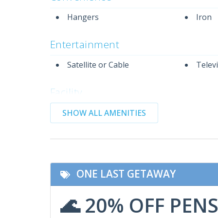
Hangers
Iron
Entertainment
Satellite or Cable
Telev
Facility
Community Pool
Gym/F
SHOW ALL AMENITIES
Featured Amenities
Non-Smoking
Wifi
ONE LAST GETAWAY
Indoor Amenities
🌊 20% OFF PEN
Air Conditioning
Dryer