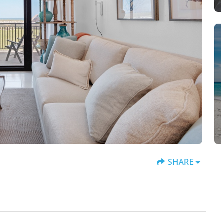
SHARE