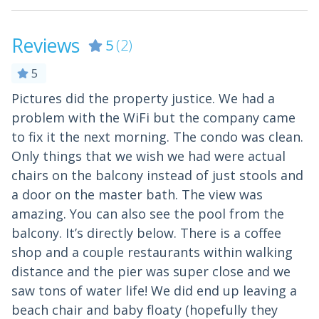
Leisure
Reviews
5
(2)
Bird Watching
Boating
5
Location
Pictures did the property justice. We had a
A
problem with the WiFi but the company came
c
Beach
Ocean View
to fix it the next morning. The condo was clean.
O
Beach Front
On the Beach
Only things that we wish we had were actual
t
Beach View
chairs on the balcony instead of just stools and
b
Water View
a door on the master bath. The view was
-
Near Ocean
Waterfront
amazing. You can also see the pool from the
- 
Ocean Front
balcony. It’s directly below. There is a coffee
shop and a couple restaurants within walking
Outdoor
distance and the pier was super close and we
saw tons of water life! We did end up leaving a
Outdoor
beach chair and baby floaty (hopefully they