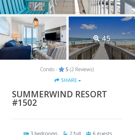
45
Condo -
5
(2 Reviews)
SHARE
SUMMERWIND RESORT
#1502
3
bedrooms
2
full
6
guests