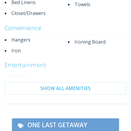
Strolls
Bed Linens
Towels
* Family-Friendly Atmosphere with Fewer Crowds
Closet/Drawers
* Excellent Snorkeling, Seashell Hunting and dolphin
Watching
Convenience
* Quick Access to Gulf Islands National Seashore
Hangers
Ironing Board
Iron
Entertainment
Television
SHOW ALL AMENITIES
Essentials
Living Room
Private Living Room
Facility
ONE LAST GETAWAY