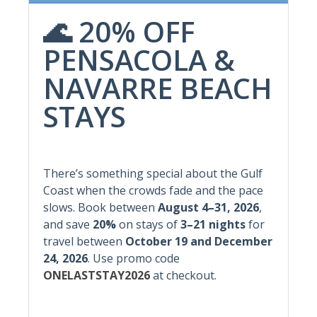
Community Hot Tub
Gym/Fitness Room
🌊 20% OFF
Community Pool
Hot Water
PENSACOLA &
Free Parking
NAVARRE BEACH
Featured Amenities
STAYS
Elevator
Pool
Heated Pool
Wifi
Hot Tub
There’s something special about the Gulf
Wireless Internet
Coast when the crowds fade and the pace
Non-Smoking
slows. Book between
August 4–31, 2026
,
and save
20%
on stays of
3–21 nights
for
Indoor Amenities
travel between
October 19 and December
24, 2026
.
Use promo code
Air Conditioning
Heating
ONELASTSTAY2026
at checkout.
Dryer
Laundry
Freezer
Washer