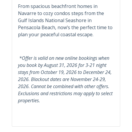
From spacious beachfront homes in
Navarre to cozy condos steps from the
Informational
Gulf Islands National Seashore in
Pensacola Beach, now’s the perfect time to
Child Friendly
Snowbird Friendly
plan your peaceful coastal escape.
Private Entrance
Kitchen
*Offer is valid on new online bookings when
you book by August 31, 2026 for 3-21 night
Dining Table
stays from October 19, 2026 to December 24,
2026. Blackout dates are November 24-29,
Kitchen & Dining
2026. Cannot be combined with other offers.
Coffee Maker
Microwave
Exclusions and restrictions may apply to select
properties.
Dishes & Silverware
Oven
Dishwasher
Pots & Pans
Kitchen
Refrigerator