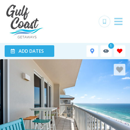
1
ADD DATES