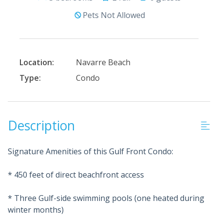
Pets Not Allowed
Location:
Navarre Beach
Type:
Condo
Description
Signature Amenities of this Gulf Front Condo:
* 450 feet of direct beachfront access
* Three Gulf-side swimming pools (one heated during
winter months)