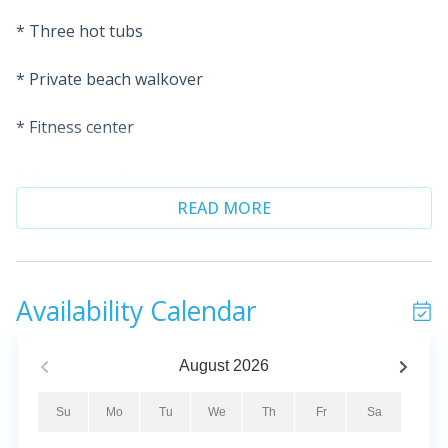
* Three hot tubs
* Private beach walkover
* Fitness center
* Outdoor grills
READ MORE
* On-site security
* Rare Covered Parking spot included
Availability Calendar
* Professionally Managed
Escape to paradise and revive your spirit with the
August
2026
breathtaking sights and sounds of the emerald-green
waters and sugar-white sands of the Gulf. This
Su
Mo
Tu
We
Th
Fr
Sa
beautiful Gulf-front condo offers the perfect